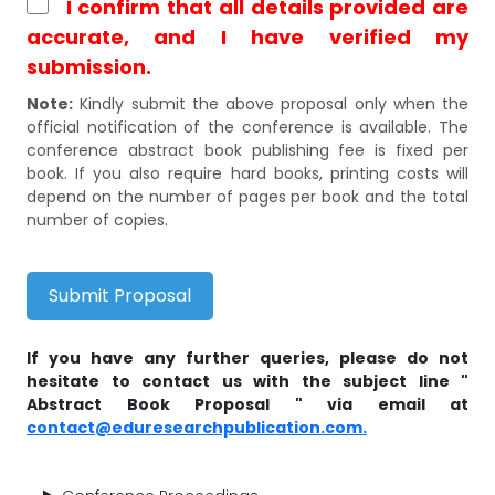
I confirm that all details provided are
accurate, and I have verified my
submission.
Note:
Kindly submit the above proposal only when the
official notification of the conference is available. The
conference abstract book publishing fee is fixed per
book. If you also require hard books, printing costs will
depend on the number of pages per book and the total
number of copies.
Submit Proposal
If you have any further queries, please do not
hesitate to contact us with the subject line "
Abstract Book Proposal " via email at
contact@eduresearchpublication.com.