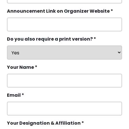
Announcement Link on Organizer Website *
Do you also require a print version? *
Your Name *
Email *
Your Designation & Affiliation *