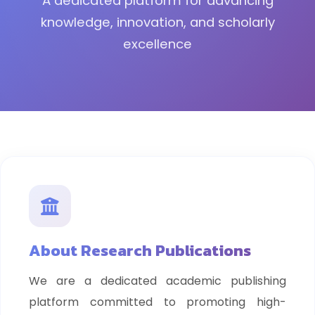
A dedicated platform for advancing
knowledge, innovation, and scholarly
excellence
About Research Publications
We are a dedicated academic publishing
platform committed to promoting high-