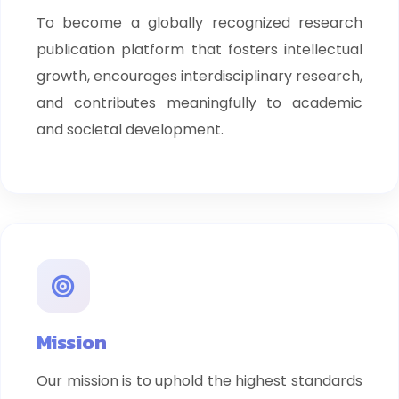
To become a globally recognized research
publication platform that fosters intellectual
growth, encourages interdisciplinary research,
and contributes meaningfully to academic
and societal development.
Mission
Our mission is to uphold the highest standards