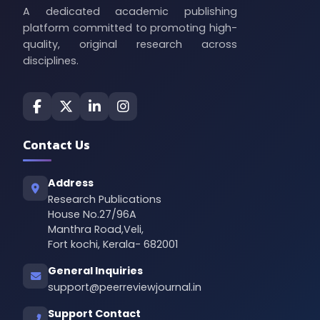
A dedicated academic publishing
platform committed to promoting high-
quality, original research across
disciplines.
Contact Us
Address
Research Publications
House No.27/96A
Manthra Road,Veli,
Fort kochi, Kerala- 682001
General Inquiries
support@peerreviewjournal.in
Support Contact