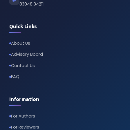
83048 34211
Quick Links
About Us
Advisory Board
Contact Us
FAQ
Information
For Authors
For Reviewers