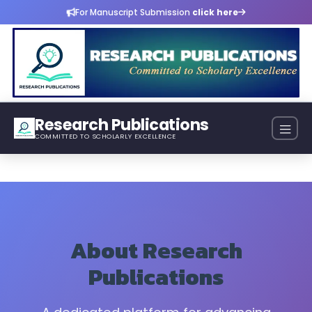
For Manuscript Submission
click here
Research Publications
COMMITTED TO SCHOLARLY EXCELLENCE
About Research
Publications