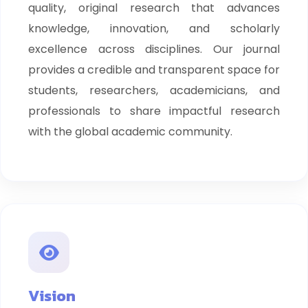
quality, original research that advances
knowledge, innovation, and scholarly
excellence across disciplines. Our journal
provides a credible and transparent space for
students, researchers, academicians, and
professionals to share impactful research
with the global academic community.
Vision