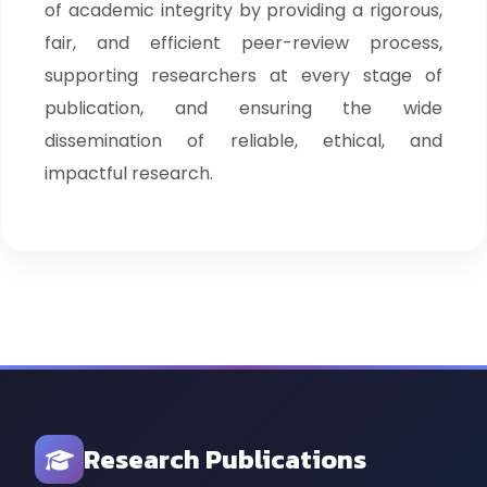
of academic integrity by providing a rigorous,
fair, and efficient peer-review process,
supporting researchers at every stage of
publication, and ensuring the wide
dissemination of reliable, ethical, and
impactful research.
Research Publications